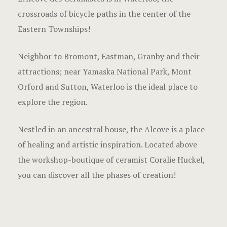
crossroads of bicycle paths in the center of the
Eastern Townships!
Neighbor to Bromont, Eastman, Granby and their
attractions; near Yamaska National Park, Mont
Orford and Sutton, Waterloo is the ideal place to
explore the region.
Nestled in an ancestral house, the Alcove is a place
of healing and artistic inspiration. Located above
the workshop-boutique of ceramist Coralie Huckel,
you can discover all the phases of creation!