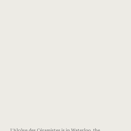
L’Alcôve des Céramistes is in Waterloo, the