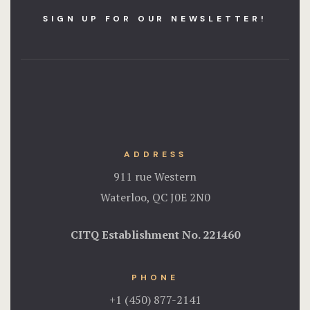
SIGN UP FOR OUR NEWSLETTER!
ADDRESS
911 rue Western
Waterloo, QC J0E 2N0
CITQ Establishment No.
221460
PHONE
+1 (450) 877-2141