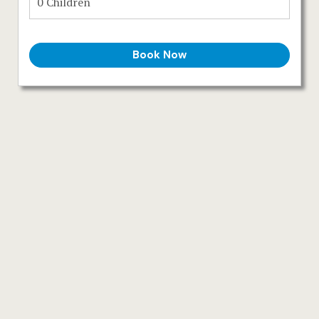
Español
Deutsch
Book Now