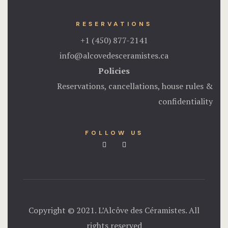
RESERVATIONS
+1 (450) 877-2141
info@alcovedesceramistes.ca
Policies
Reservations, cancellations, house rules &
confidentiality
FOLLOW US
Copyright © 2021. L’Alcôve des Céramistes. All
rights reserved