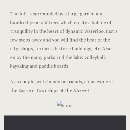
The loft is surrounded by a large garden and
hundred-year-old trees which create a bubble of
tranquility in the heart of dynamic Waterloo. Just a
few steps away and you will find the beat of the
city: shops, terraces, historic buildings, etc. Also
enjoy the many parks and the lake: volleyball,
kayaking and paddle boards!
As a couple, with family or friends, come explore
the Eastern Townships at the Alcove!