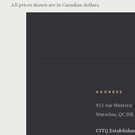
All prices shown are in Canadian dollars.
ADDRESS
911 rue Western
Waterloo, QC J0E
CITQ Establish