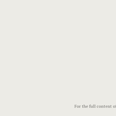
For the full content o