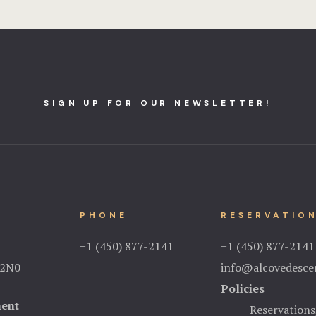
SIGN UP FOR OUR NEWSLETTER!
PHONE
RESERVATIO
+1 (450) 877-2141
+1 (450) 877-2141
 2N0
info@alcovedescer
Policies
ment
Reservations