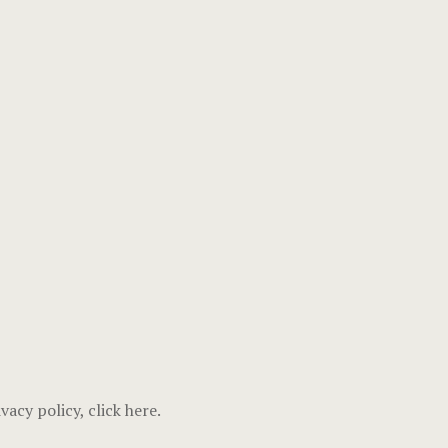
vacy policy, click
here
.