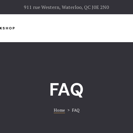
911 rue Western, Waterloo, QC J0E 2N0
KSHOP
FAQ
Home
>
FAQ