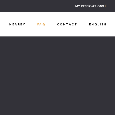
Ancestral L
MY RESERVATIONS
Contact
NEARBY
FAQ
CONTACT
ENGLISH
FAQ
Home
Nearby
Policies
Reservatio
Workshop