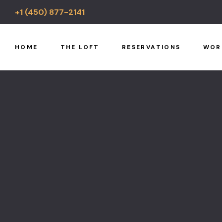
+1 (450) 877-2141
HOME
THE LOFT
RESERVATIONS
WOR