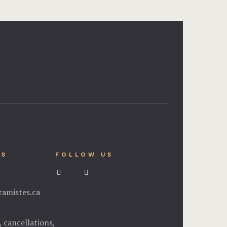
NS
FOLLOW US
amistes.ca
, cancellations,