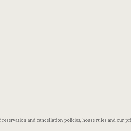
f reservation and cancellation policies, house rules and our pri